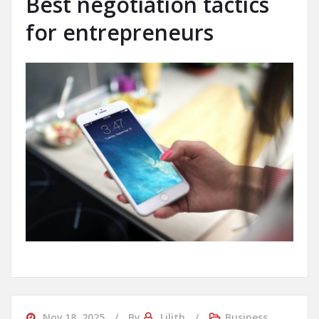
Best negotiation tactics
for entrepreneurs
Nov 18, 2025
By
Lilith
Business