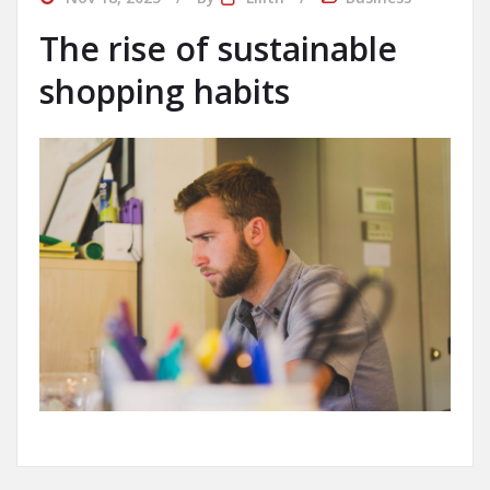
The rise of sustainable
shopping habits