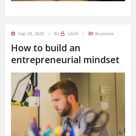
Sep 28, 2025
By
Lilith
Business
How to build an
entrepreneurial mindset