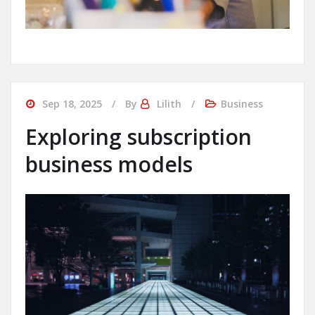
Sep 18, 2025
By
Lilith
Business
Exploring subscription
business models