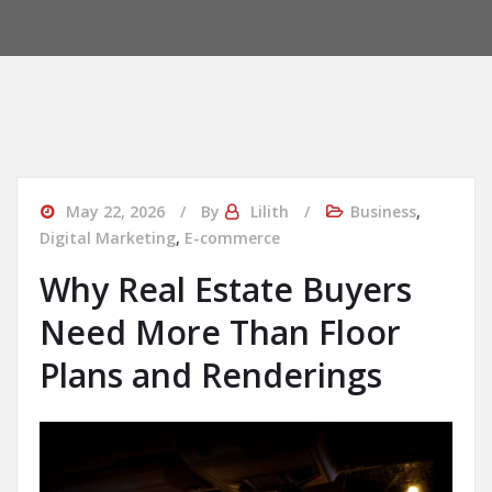
May 22, 2026
By
Lilith
Business
,
Digital Marketing
,
E-commerce
Why Real Estate Buyers
Need More Than Floor
Plans and Renderings