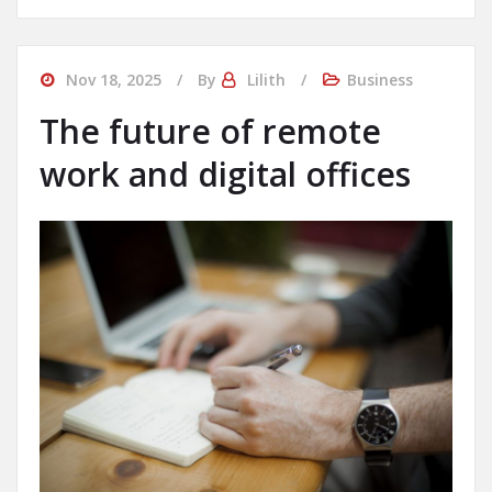
Nov 18, 2025
By
Lilith
Business
The future of remote
work and digital offices