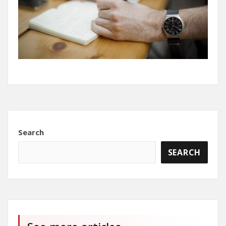
Search
SEARCH