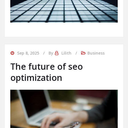
Sep 8, 2025
By
Lilith
Business
The future of seo
optimization