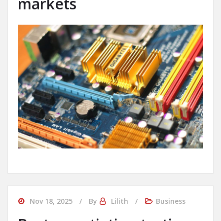
markets
Nov 18, 2025
By
Lilith
Business