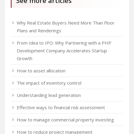
See more articles
Why Real Estate Buyers Need More Than Floor
Plans and Renderings
From Idea to IPO: Why Partnering with a PHP
Development Company Accelerates Startup
Growth
How to asset allocation
The impact of inventory control
Understanding lead generation
Effective ways to financial risk assessment
How to manage commercial property investing
How to reduce project management