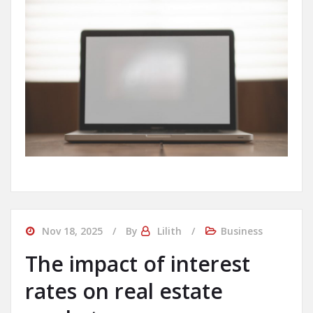
Nov 18, 2025
By
Lilith
Business
The impact of interest
rates on real estate