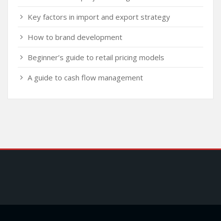
Key factors in import and export strategy
How to brand development
Beginner’s guide to retail pricing models
A guide to cash flow management