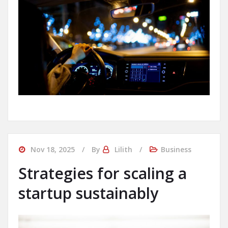
Nov 18, 2025
By
Lilith
Business
Strategies for scaling a
startup sustainably