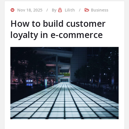
Nov 18, 2025
By
Lilith
Business
How to build customer
loyalty in e-commerce